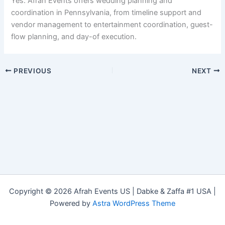
Yes. Afrah Events offers wedding planning and
coordination in Pennsylvania, from timeline support and
vendor management to entertainment coordination, guest-
flow planning, and day-of execution.
PREVIOUS
NEXT
Copyright © 2026 Afrah Events US | Dabke & Zaffa #1 USA |
Powered by
Astra WordPress Theme