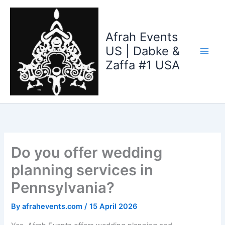
Skip
to
content
Afrah Events
US | Dabke &
Zaffa #1 USA
Do you offer wedding
planning services in
Pennsylvania?
By
afrahevents.com
/
15 April 2026