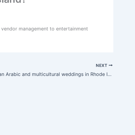
nd vendor management to entertainment
NEXT
Can you plan Arabic and multicultural weddings in Rhode Island?