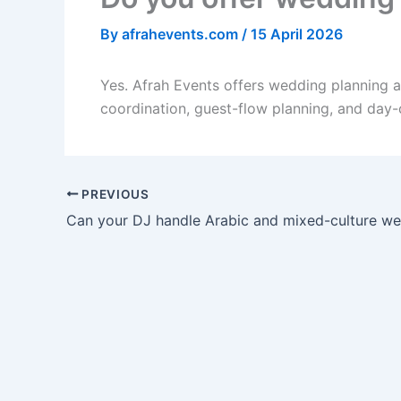
By
afrahevents.com
/
15 April 2026
Yes. Afrah Events offers wedding planning 
coordination, guest-flow planning, and day-
PREVIOUS