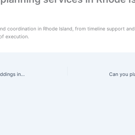
and coordination in Rhode Island, from timeline support a
of execution.
Can your DJ handle Arabic and mixed-culture weddings in Rhode Island?