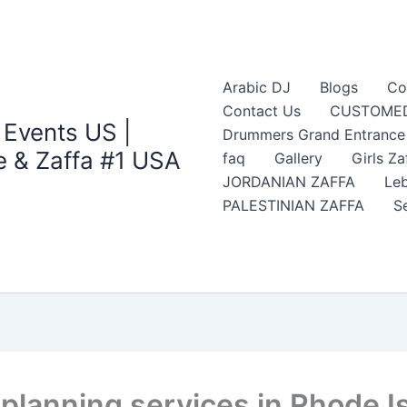
Arabic DJ
Blogs
Co
Contact Us
CUSTOMED
 Events US |
Drummers Grand Entrance Z
 & Zaffa #1 USA
faq
Gallery
Girls Za
JORDANIAN ZAFFA
Leb
PALESTINIAN ZAFFA
S
planning services in Rhode I