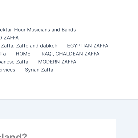
cktail Hour Musicians and Bands
 ZAFFA
affa​, Zaffe and dabkeh
EGYPTIAN ZAFFA
ffa
HOME
IRAQI, CHALDEAN ZAFFA
anese Zaffa
MODERN ZAFFA
ervices
Syrian Zaffa
sland?