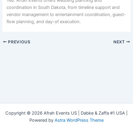
Yes. Afrah Events offers wedding planning and
coordination in South Dakota, from timeline support and
vendor management to entertainment coordination, guest-
flow planning, and day-of execution.
PREVIOUS
NEXT
Copyright © 2026 Afrah Events US | Dabke & Zaffa #1 USA |
Powered by
Astra WordPress Theme