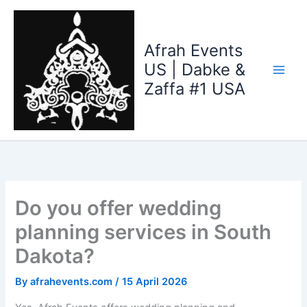
Skip
to
content
Afrah Events
US | Dabke &
Zaffa #1 USA
Do you offer wedding
planning services in South
Dakota?
By
afrahevents.com
/
15 April 2026