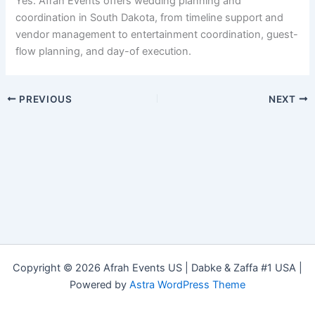
Yes. Afrah Events offers wedding planning and
coordination in South Dakota, from timeline support and
vendor management to entertainment coordination, guest-
flow planning, and day-of execution.
PREVIOUS
NEXT
Copyright © 2026 Afrah Events US | Dabke & Zaffa #1 USA |
Powered by
Astra WordPress Theme