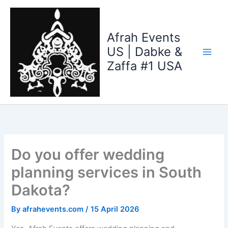
Skip
to
content
Afrah Events
US | Dabke &
Zaffa #1 USA
Do you offer wedding
planning services in South
Dakota?
By
afrahevents.com
/
15 April 2026