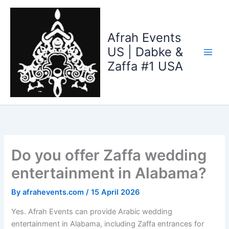
Skip
to
content
Afrah Events
US | Dabke &
Zaffa #1 USA
Do you offer Zaffa wedding
entertainment in Alabama?
By
afrahevents.com
/
15 April 2026
Yes. Afrah Events can provide Arabic wedding
entertainment in Alabama, including Zaffa entrances for