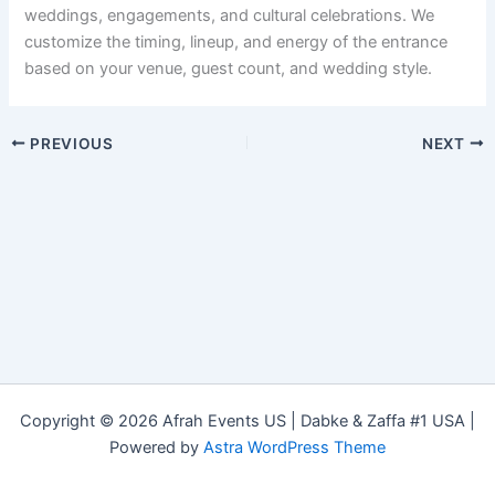
weddings, engagements, and cultural celebrations. We
customize the timing, lineup, and energy of the entrance
based on your venue, guest count, and wedding style.
PREVIOUS
NEXT
Copyright © 2026 Afrah Events US | Dabke & Zaffa #1 USA |
Powered by
Astra WordPress Theme