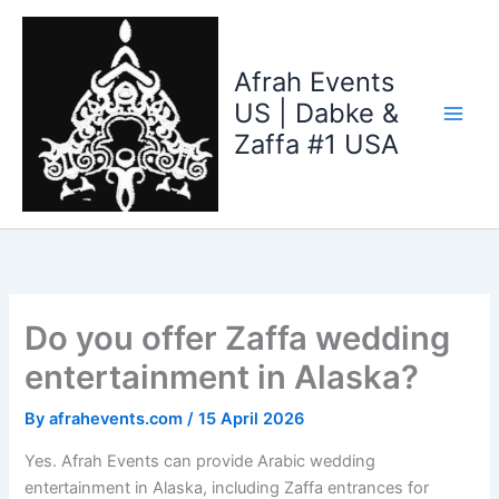
Skip
to
content
Afrah Events
US | Dabke &
Zaffa #1 USA
Do you offer Zaffa wedding
entertainment in Alaska?
By
afrahevents.com
/
15 April 2026
Yes. Afrah Events can provide Arabic wedding
entertainment in Alaska, including Zaffa entrances for