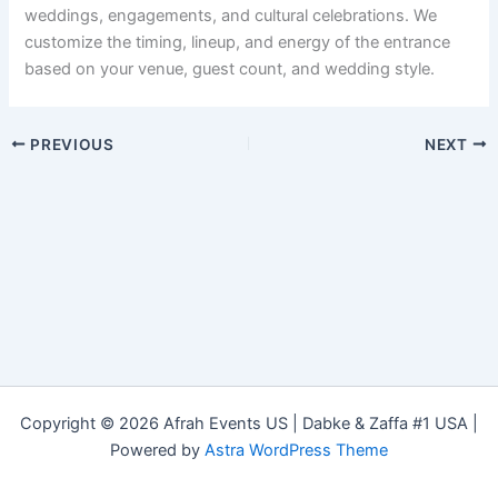
weddings, engagements, and cultural celebrations. We
customize the timing, lineup, and energy of the entrance
based on your venue, guest count, and wedding style.
PREVIOUS
NEXT
Copyright © 2026 Afrah Events US | Dabke & Zaffa #1 USA |
Powered by
Astra WordPress Theme