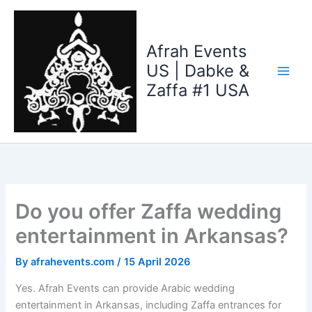
Skip
to
content
Afrah Events
US | Dabke &
Zaffa #1 USA
Do you offer Zaffa wedding
entertainment in Arkansas?
By
afrahevents.com
/
15 April 2026
Yes. Afrah Events can provide Arabic wedding
entertainment in Arkansas, including Zaffa entrances for