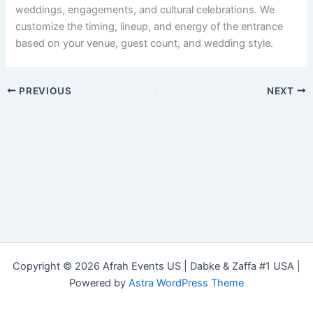
weddings, engagements, and cultural celebrations. We
customize the timing, lineup, and energy of the entrance
based on your venue, guest count, and wedding style.
PREVIOUS
NEXT
Copyright © 2026 Afrah Events US | Dabke & Zaffa #1 USA |
Powered by
Astra WordPress Theme