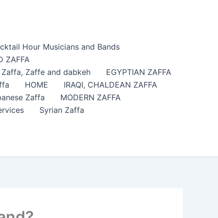
cktail Hour Musicians and Bands
 ZAFFA
affa​, Zaffe and dabkeh
EGYPTIAN ZAFFA
ffa
HOME
IRAQI, CHALDEAN ZAFFA
anese Zaffa
MODERN ZAFFA
ervices
Syrian Zaffa
land?