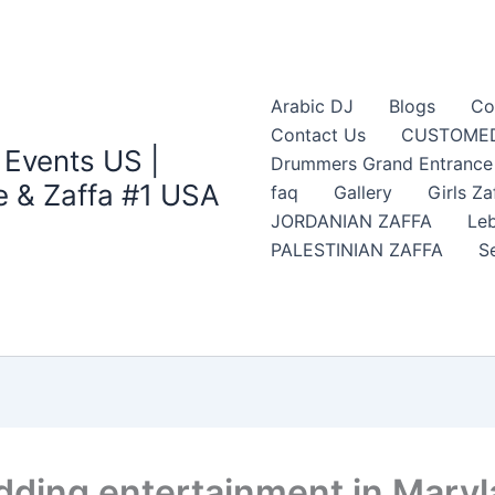
Arabic DJ
Blogs
Co
Contact Us
CUSTOMED
 Events US |
Drummers Grand Entrance Z
 & Zaffa #1 USA
faq
Gallery
Girls Za
JORDANIAN ZAFFA
Leb
PALESTINIAN ZAFFA
S
edding entertainment in Mary