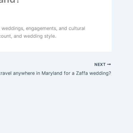
r weddings, engagements, and cultural
count, and wedding style.
NEXT
ravel anywhere in Maryland for a Zaffa wedding?