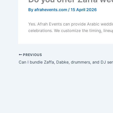
By
afrahevents.com
/
15 April 2026
Yes. Afrah Events can provide Arabic weddi
celebrations. We customize the timing, line
PREVIOUS