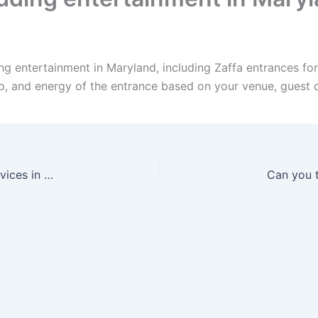
ng entertainment in Maryland, including Zaffa entrances fo
up, and energy of the entrance based on your venue, guest 
Can I bundle Zaffa, Dabke, drummers, and DJ services in Maine?
Can you t