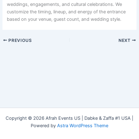
weddings, engagements, and cultural celebrations. We
customize the timing, lineup, and energy of the entrance
based on your venue, guest count, and wedding style.
PREVIOUS
NEXT
Copyright © 2026 Afrah Events US | Dabke & Zaffa #1 USA |
Powered by
Astra WordPress Theme