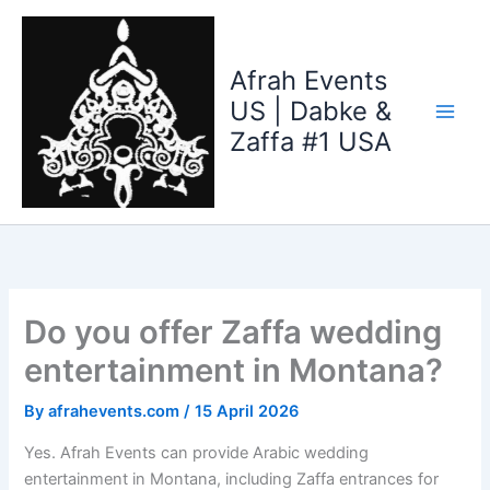
Skip
to
content
Afrah Events
US | Dabke &
Zaffa #1 USA
Do you offer Zaffa wedding
entertainment in Montana?
By
afrahevents.com
/
15 April 2026
Yes. Afrah Events can provide Arabic wedding
entertainment in Montana, including Zaffa entrances for