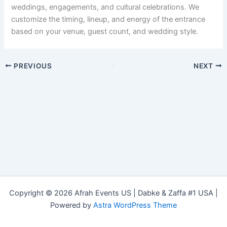
weddings, engagements, and cultural celebrations. We
customize the timing, lineup, and energy of the entrance
based on your venue, guest count, and wedding style.
PREVIOUS
NEXT
Copyright © 2026 Afrah Events US | Dabke & Zaffa #1 USA |
Powered by
Astra WordPress Theme