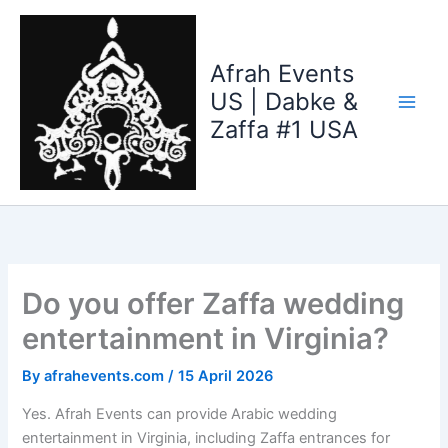
Skip
to
content
Afrah Events
US | Dabke &
Zaffa #1 USA
Do you offer Zaffa wedding
entertainment in Virginia?
By
afrahevents.com
/
15 April 2026
Yes. Afrah Events can provide Arabic wedding
entertainment in Virginia, including Zaffa entrances for