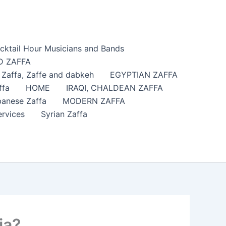
cktail Hour Musicians and Bands
 ZAFFA
affa​, Zaffe and dabkeh
EGYPTIAN ZAFFA
ffa
HOME
IRAQI, CHALDEAN ZAFFA
anese Zaffa
MODERN ZAFFA
ervices
Syrian Zaffa
ia?