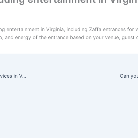
g entertainment in Virginia, including Zaffa entrances for
up, and energy of the entrance based on your venue, guest 
Can I bundle Zaffa, Dabke, drummers, and DJ services in Vermont?
Can you