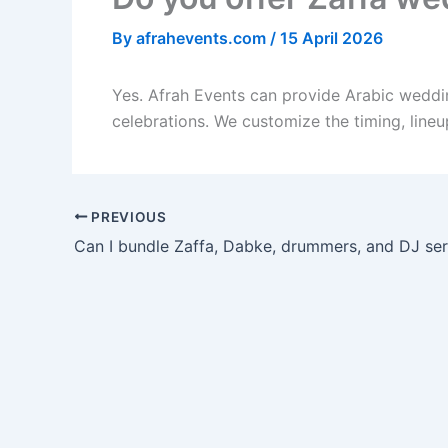
By
afrahevents.com
/
15 April 2026
Yes. Afrah Events can provide Arabic weddin
celebrations. We customize the timing, line
PREVIOUS