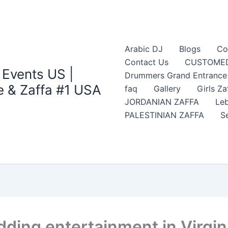
Arabic DJ
Blogs
Co
Contact Us
CUSTOMED
 Events US |
Drummers Grand Entrance Z
 & Zaffa #1 USA
faq
Gallery
Girls Za
JORDANIAN ZAFFA
Leb
PALESTINIAN ZAFFA
S
dding entertainment in Virgin