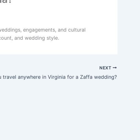
 weddings, engagements, and cultural
count, and wedding style.
NEXT
 travel anywhere in Virginia for a Zaffa wedding?