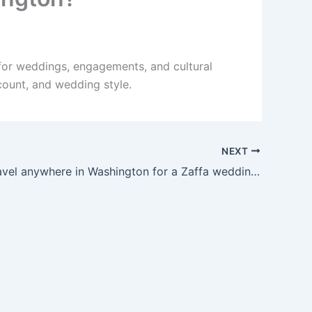
for weddings, engagements, and cultural
count, and wedding style.
NEXT
Can you travel anywhere in Washington for a Zaffa wedding?