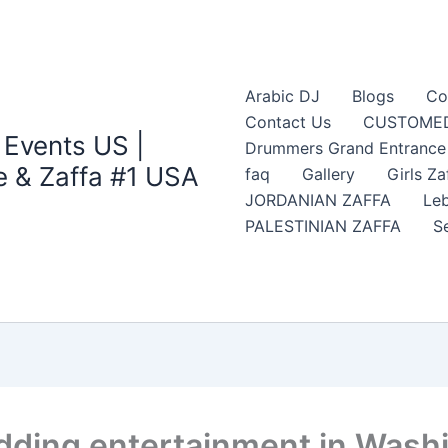
Arabic DJ
Blogs
Co
Contact Us
CUSTOMED
 Events US |
Drummers Grand Entrance Z
 & Zaffa #1 USA
faq
Gallery
Girls Za
JORDANIAN ZAFFA
Leb
PALESTINIAN ZAFFA
S
edding entertainment in Wash