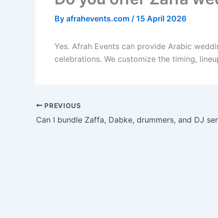
By
afrahevents.com
/
15 April 2026
Yes. Afrah Events can provide Arabic weddi
celebrations. We customize the timing, line
PREVIOUS