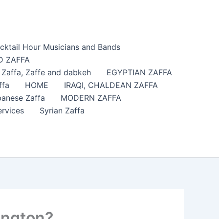
cktail Hour Musicians and Bands
 ZAFFA
affa​, Zaffe and dabkeh
EGYPTIAN ZAFFA
ffa
HOME
IRAQI, CHALDEAN ZAFFA
anese Zaffa
MODERN ZAFFA
ervices
Syrian Zaffa
ington?