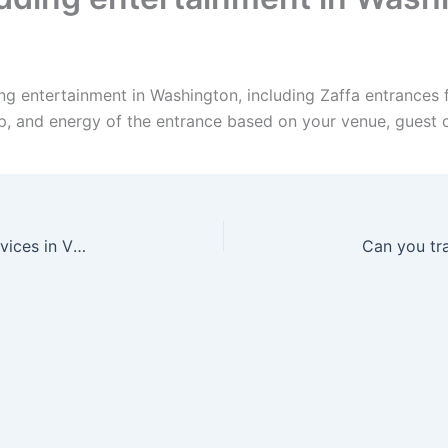
ng entertainment in Washington, including Zaffa entrances 
up, and energy of the entrance based on your venue, guest 
Can I bundle Zaffa, Dabke, drummers, and DJ services in Virginia?