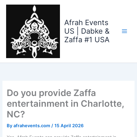
Skip
to
content
Afrah Events
US | Dabke &
Zaffa #1 USA
Do you provide Zaffa
entertainment in Charlotte,
NC?
By
afrahevents.com
/
15 April 2026