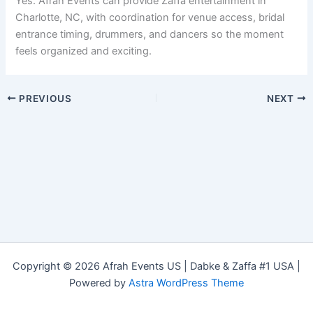
Yes. Afrah Events can provide Zaffa entertainment in
Charlotte, NC, with coordination for venue access, bridal
entrance timing, drummers, and dancers so the moment
feels organized and exciting.
PREVIOUS
NEXT
Copyright © 2026 Afrah Events US | Dabke & Zaffa #1 USA |
Powered by
Astra WordPress Theme