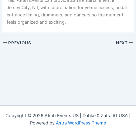
Yes. Afrah Events can provide Zaffa entertainment in
Jersey City, NJ, with coordination for venue access, bridal
entrance timing, drummers, and dancers so the moment
feels organized and exciting.
PREVIOUS
NEXT
Copyright © 2026 Afrah Events US | Dabke & Zaffa #1 USA |
Powered by
Astra WordPress Theme