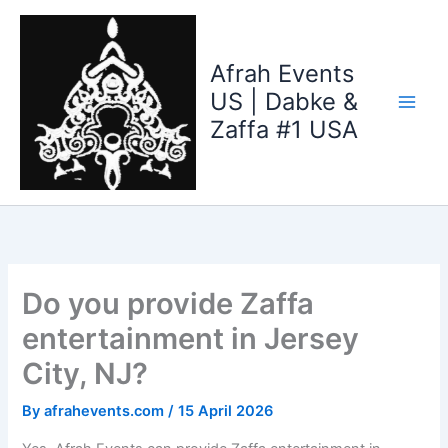
Skip
to
content
Afrah Events
US | Dabke &
Zaffa #1 USA
Do you provide Zaffa
entertainment in Jersey
City, NJ?
By
afrahevents.com
/
15 April 2026