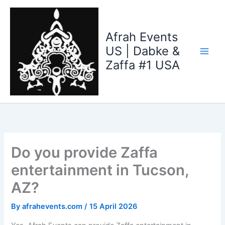
Skip
to
content
Afrah Events
US | Dabke &
Zaffa #1 USA
Do you provide Zaffa
entertainment in Tucson,
AZ?
By
afrahevents.com
/
15 April 2026