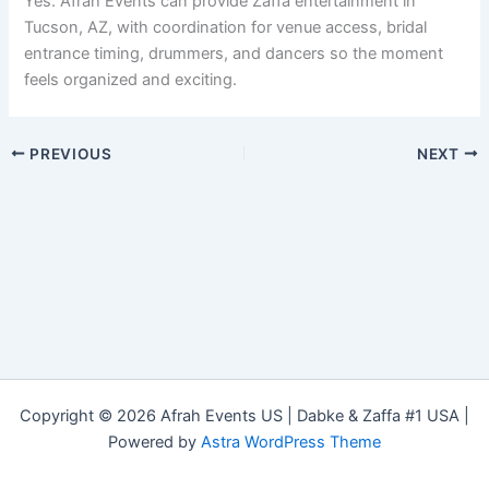
Yes. Afrah Events can provide Zaffa entertainment in
Tucson, AZ, with coordination for venue access, bridal
entrance timing, drummers, and dancers so the moment
feels organized and exciting.
PREVIOUS
NEXT
Copyright © 2026 Afrah Events US | Dabke & Zaffa #1 USA |
Powered by
Astra WordPress Theme