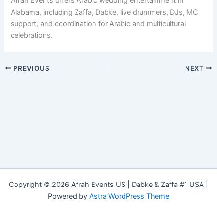
Afrah Events offers Arabic wedding entertainment in
Alabama, including Zaffa, Dabke, live drummers, DJs, MC
support, and coordination for Arabic and multicultural
celebrations.
PREVIOUS
NEXT
Copyright © 2026 Afrah Events US | Dabke & Zaffa #1 USA |
Powered by
Astra WordPress Theme