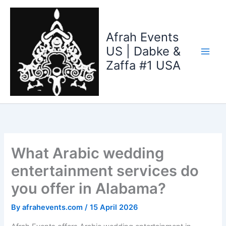
Skip
to
content
Afrah Events
US | Dabke &
Zaffa #1 USA
What Arabic wedding
entertainment services do
you offer in Alabama?
By
afrahevents.com
/
15 April 2026