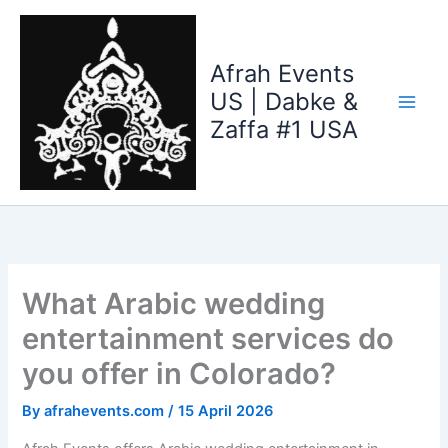
Skip
to
content
Afrah Events
US | Dabke &
Zaffa #1 USA
What Arabic wedding
entertainment services do
you offer in Colorado?
By
afrahevents.com
/
15 April 2026