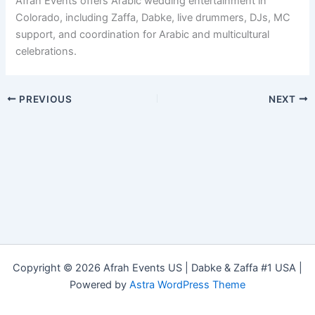
Afrah Events offers Arabic wedding entertainment in
Colorado, including Zaffa, Dabke, live drummers, DJs, MC
support, and coordination for Arabic and multicultural
celebrations.
PREVIOUS
NEXT
Copyright © 2026 Afrah Events US | Dabke & Zaffa #1 USA |
Powered by
Astra WordPress Theme