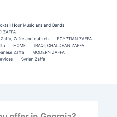
cktail Hour Musicians and Bands
 ZAFFA
affa​, Zaffe and dabkeh
EGYPTIAN ZAFFA
ffa
HOME
IRAQI, CHALDEAN ZAFFA
anese Zaffa
MODERN ZAFFA
ervices
Syrian Zaffa
u offer in Georgia?