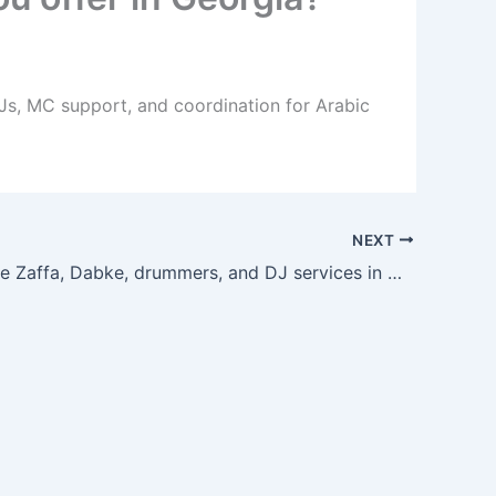
DJs, MC support, and coordination for Arabic
NEXT
Can I bundle Zaffa, Dabke, drummers, and DJ services in Georgia?