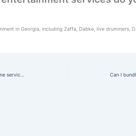
nment in Georgia, including Zaffa, Dabke, live drummers, 
Can I book drummers with Zaffa or as a standalone service in Georgia?