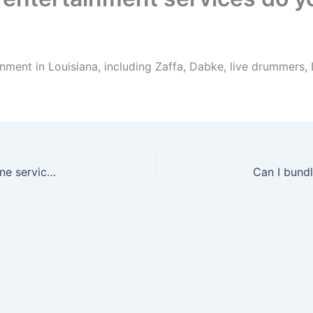
nment in Louisiana, including Zaffa, Dabke, live drummers,
Can I book drummers with Zaffa or as a standalone service in Louisiana?