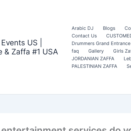
Arabic DJ
Blogs
Co
Contact Us
CUSTOMED
 Events US |
Drummers Grand Entrance Z
 & Zaffa #1 USA
faq
Gallery
Girls Za
JORDANIAN ZAFFA
Leb
PALESTINIAN ZAFFA
S
ntertainment services do you