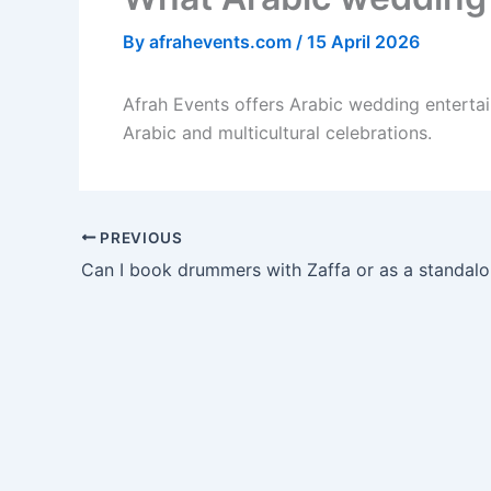
By
afrahevents.com
/
15 April 2026
Afrah Events offers Arabic wedding entertai
Arabic and multicultural celebrations.
PREVIOUS