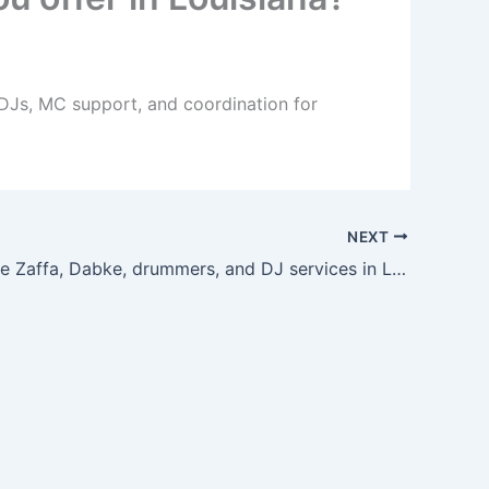
 DJs, MC support, and coordination for
NEXT
Can I bundle Zaffa, Dabke, drummers, and DJ services in Louisiana?