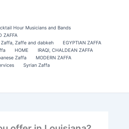
cktail Hour Musicians and Bands
 ZAFFA
affa​, Zaffe and dabkeh
EGYPTIAN ZAFFA
ffa
HOME
IRAQI, CHALDEAN ZAFFA
anese Zaffa
MODERN ZAFFA
ervices
Syrian Zaffa
 offer in Louisiana?