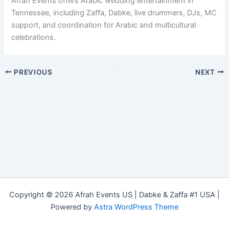
Afrah Events offers Arabic wedding entertainment in
Tennessee, including Zaffa, Dabke, live drummers, DJs, MC
support, and coordination for Arabic and multicultural
celebrations.
PREVIOUS
NEXT
Copyright © 2026 Afrah Events US | Dabke & Zaffa #1 USA |
Powered by
Astra WordPress Theme