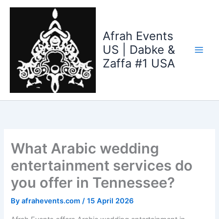
Skip
to
content
Afrah Events
US | Dabke &
Zaffa #1 USA
What Arabic wedding
entertainment services do
you offer in Tennessee?
By
afrahevents.com
/
15 April 2026