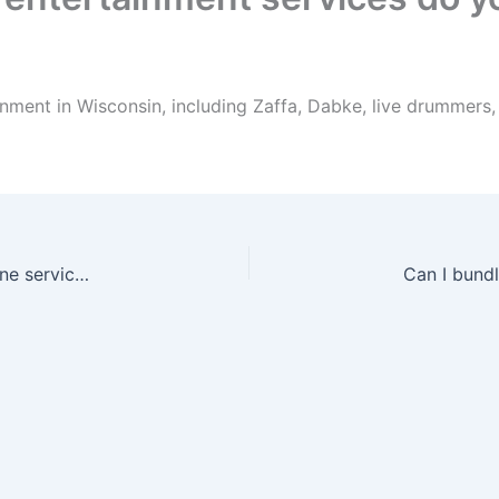
nment in Wisconsin, including Zaffa, Dabke, live drummers
Can I book drummers with Zaffa or as a standalone service in Wisconsin?