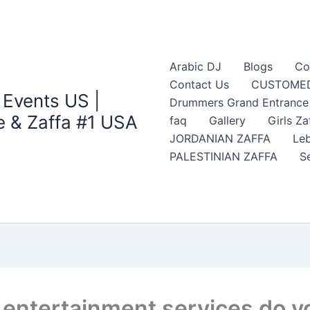
Arabic DJ
Blogs
Co
Contact Us
CUSTOMED
 Events US |
Drummers Grand Entrance Z
 & Zaffa #1 USA
faq
Gallery
Girls Za
JORDANIAN ZAFFA
Leb
PALESTINIAN ZAFFA
S
entertainment services do yo