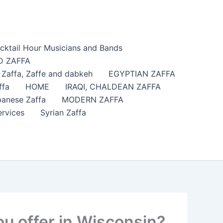
cktail Hour Musicians and Bands
 ZAFFA
affa​, Zaffe and dabkeh
EGYPTIAN ZAFFA
ffa
HOME
IRAQI, CHALDEAN ZAFFA
anese Zaffa
MODERN ZAFFA
ervices
Syrian Zaffa
u offer in Wisconsin?