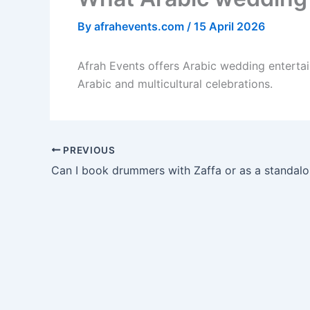
By
afrahevents.com
/
15 April 2026
Afrah Events offers Arabic wedding entertai
Arabic and multicultural celebrations.
PREVIOUS