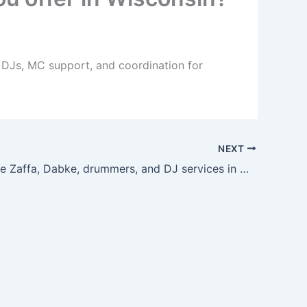
, DJs, MC support, and coordination for
NEXT
Can I bundle Zaffa, Dabke, drummers, and DJ services in Wisconsin?