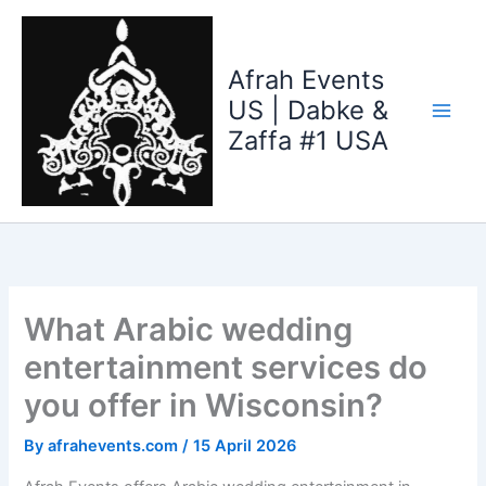
Skip
to
content
Afrah Events
US | Dabke &
Zaffa #1 USA
What Arabic wedding
entertainment services do
you offer in Wisconsin?
By
afrahevents.com
/
15 April 2026