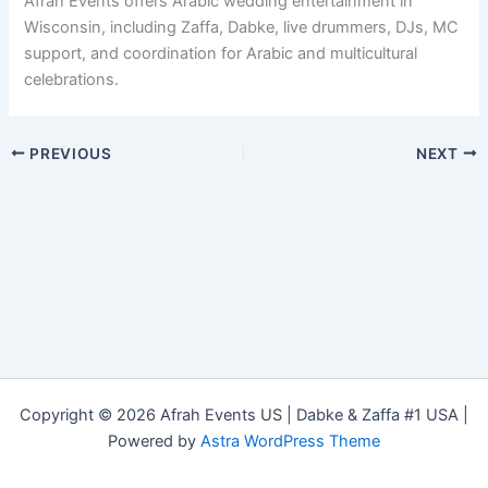
Afrah Events offers Arabic wedding entertainment in
Wisconsin, including Zaffa, Dabke, live drummers, DJs, MC
support, and coordination for Arabic and multicultural
celebrations.
PREVIOUS
NEXT
Copyright © 2026 Afrah Events US | Dabke & Zaffa #1 USA |
Powered by
Astra WordPress Theme