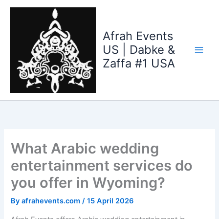
Skip
to
content
Afrah Events
US | Dabke &
Zaffa #1 USA
What Arabic wedding
entertainment services do
you offer in Wyoming?
By
afrahevents.com
/
15 April 2026