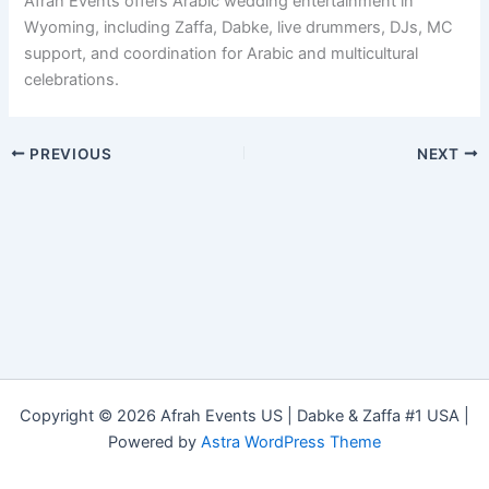
Afrah Events offers Arabic wedding entertainment in
Wyoming, including Zaffa, Dabke, live drummers, DJs, MC
support, and coordination for Arabic and multicultural
celebrations.
PREVIOUS
NEXT
Copyright © 2026 Afrah Events US | Dabke & Zaffa #1 USA |
Powered by
Astra WordPress Theme