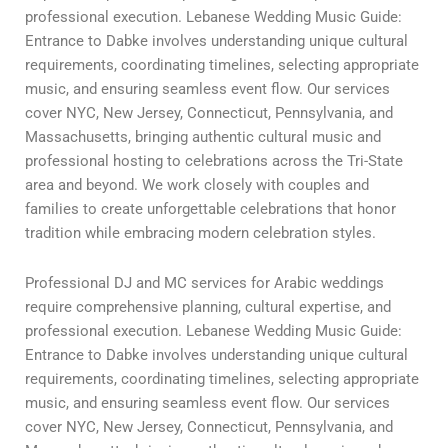
professional execution. Lebanese Wedding Music Guide:
Entrance to Dabke involves understanding unique cultural
requirements, coordinating timelines, selecting appropriate
music, and ensuring seamless event flow. Our services
cover NYC, New Jersey, Connecticut, Pennsylvania, and
Massachusetts, bringing authentic cultural music and
professional hosting to celebrations across the Tri-State
area and beyond. We work closely with couples and
families to create unforgettable celebrations that honor
tradition while embracing modern celebration styles.
Professional DJ and MC services for Arabic weddings
require comprehensive planning, cultural expertise, and
professional execution. Lebanese Wedding Music Guide:
Entrance to Dabke involves understanding unique cultural
requirements, coordinating timelines, selecting appropriate
music, and ensuring seamless event flow. Our services
cover NYC, New Jersey, Connecticut, Pennsylvania, and