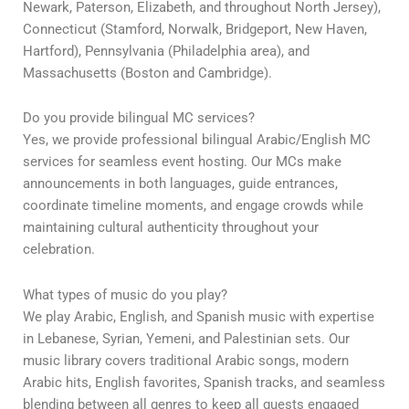
Newark, Paterson, Elizabeth, and throughout North Jersey),
Connecticut (Stamford, Norwalk, Bridgeport, New Haven,
Hartford), Pennsylvania (Philadelphia area), and
Massachusetts (Boston and Cambridge).
Do you provide bilingual MC services?
Yes, we provide professional bilingual Arabic/English MC
services for seamless event hosting. Our MCs make
announcements in both languages, guide entrances,
coordinate timeline moments, and engage crowds while
maintaining cultural authenticity throughout your
celebration.
What types of music do you play?
We play Arabic, English, and Spanish music with expertise
in Lebanese, Syrian, Yemeni, and Palestinian sets. Our
music library covers traditional Arabic songs, modern
Arabic hits, English favorites, Spanish tracks, and seamless
blending between all genres to keep all guests engaged