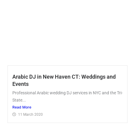
Arabic DJ in New Haven CT: Weddings and
Events
Professional Arabic wedding DJ services in NYC and the Tri-
State...
Read More
11 March 2020