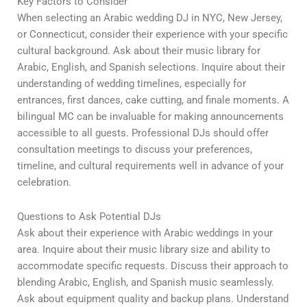
Key Factors to Consider
When selecting an Arabic wedding DJ in NYC, New Jersey,
or Connecticut, consider their experience with your specific
cultural background. Ask about their music library for
Arabic, English, and Spanish selections. Inquire about their
understanding of wedding timelines, especially for
entrances, first dances, cake cutting, and finale moments. A
bilingual MC can be invaluable for making announcements
accessible to all guests. Professional DJs should offer
consultation meetings to discuss your preferences,
timeline, and cultural requirements well in advance of your
celebration.
Questions to Ask Potential DJs
Ask about their experience with Arabic weddings in your
area. Inquire about their music library size and ability to
accommodate specific requests. Discuss their approach to
blending Arabic, English, and Spanish music seamlessly.
Ask about equipment quality and backup plans. Understand