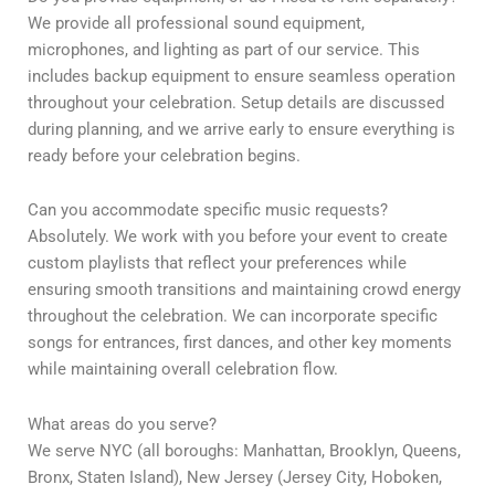
We provide all professional sound equipment,
microphones, and lighting as part of our service. This
includes backup equipment to ensure seamless operation
throughout your celebration. Setup details are discussed
during planning, and we arrive early to ensure everything is
ready before your celebration begins.
Can you accommodate specific music requests?
Absolutely. We work with you before your event to create
custom playlists that reflect your preferences while
ensuring smooth transitions and maintaining crowd energy
throughout the celebration. We can incorporate specific
songs for entrances, first dances, and other key moments
while maintaining overall celebration flow.
What areas do you serve?
We serve NYC (all boroughs: Manhattan, Brooklyn, Queens,
Bronx, Staten Island), New Jersey (Jersey City, Hoboken,