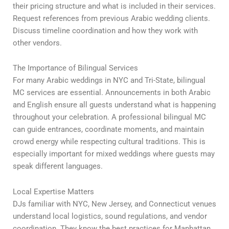
their pricing structure and what is included in their services.
Request references from previous Arabic wedding clients.
Discuss timeline coordination and how they work with
other vendors.
The Importance of Bilingual Services
For many Arabic weddings in NYC and Tri-State, bilingual
MC services are essential. Announcements in both Arabic
and English ensure all guests understand what is happening
throughout your celebration. A professional bilingual MC
can guide entrances, coordinate moments, and maintain
crowd energy while respecting cultural traditions. This is
especially important for mixed weddings where guests may
speak different languages.
Local Expertise Matters
DJs familiar with NYC, New Jersey, and Connecticut venues
understand local logistics, sound regulations, and vendor
coordination. They know the best practices for Manhattan