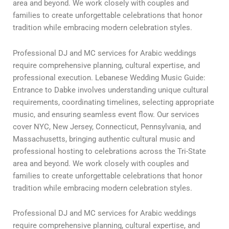
area and beyond. We work closely with couples and
families to create unforgettable celebrations that honor
tradition while embracing modern celebration styles.
Professional DJ and MC services for Arabic weddings
require comprehensive planning, cultural expertise, and
professional execution. Lebanese Wedding Music Guide:
Entrance to Dabke involves understanding unique cultural
requirements, coordinating timelines, selecting appropriate
music, and ensuring seamless event flow. Our services
cover NYC, New Jersey, Connecticut, Pennsylvania, and
Massachusetts, bringing authentic cultural music and
professional hosting to celebrations across the Tri-State
area and beyond. We work closely with couples and
families to create unforgettable celebrations that honor
tradition while embracing modern celebration styles.
Professional DJ and MC services for Arabic weddings
require comprehensive planning, cultural expertise, and