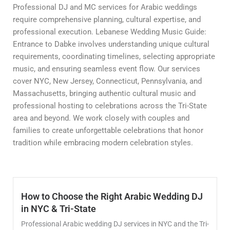
Professional DJ and MC services for Arabic weddings
require comprehensive planning, cultural expertise, and
professional execution. Lebanese Wedding Music Guide:
Entrance to Dabke involves understanding unique cultural
requirements, coordinating timelines, selecting appropriate
music, and ensuring seamless event flow. Our services
cover NYC, New Jersey, Connecticut, Pennsylvania, and
Massachusetts, bringing authentic cultural music and
professional hosting to celebrations across the Tri-State
area and beyond. We work closely with couples and
families to create unforgettable celebrations that honor
tradition while embracing modern celebration styles.
How to Choose the Right Arabic Wedding DJ
in NYC & Tri-State
Professional Arabic wedding DJ services in NYC and the Tri-