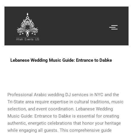
Lebanese Wedding Music Guide: Entrance to Dabke
Professional Arabic wedding DJ services in NYC and the
Tri-State area require expertise in cultural traditions, music
selection, and event coordination. Lebanese Wedding
Music Guide: Entrance to Dabke is essential for creating
authentic, energetic celebrations that honor your heritage
while engaging all guests. This comprehensive guide