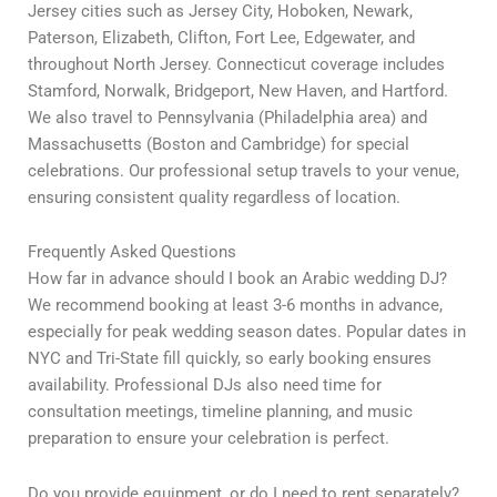
Jersey cities such as Jersey City, Hoboken, Newark,
Paterson, Elizabeth, Clifton, Fort Lee, Edgewater, and
throughout North Jersey. Connecticut coverage includes
Stamford, Norwalk, Bridgeport, New Haven, and Hartford.
We also travel to Pennsylvania (Philadelphia area) and
Massachusetts (Boston and Cambridge) for special
celebrations. Our professional setup travels to your venue,
ensuring consistent quality regardless of location.
Frequently Asked Questions
How far in advance should I book an Arabic wedding DJ?
We recommend booking at least 3-6 months in advance,
especially for peak wedding season dates. Popular dates in
NYC and Tri-State fill quickly, so early booking ensures
availability. Professional DJs also need time for
consultation meetings, timeline planning, and music
preparation to ensure your celebration is perfect.
Do you provide equipment, or do I need to rent separately?