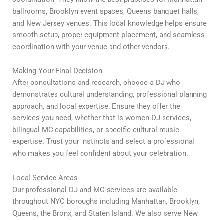
ballrooms, Brooklyn event spaces, Queens banquet halls,
and New Jersey venues. This local knowledge helps ensure
smooth setup, proper equipment placement, and seamless
coordination with your venue and other vendors.
Making Your Final Decision
After consultations and research, choose a DJ who
demonstrates cultural understanding, professional planning
approach, and local expertise. Ensure they offer the
services you need, whether that is women DJ services,
bilingual MC capabilities, or specific cultural music
expertise. Trust your instincts and select a professional
who makes you feel confident about your celebration.
Local Service Areas
Our professional DJ and MC services are available
throughout NYC boroughs including Manhattan, Brooklyn,
Queens, the Bronx, and Staten Island. We also serve New