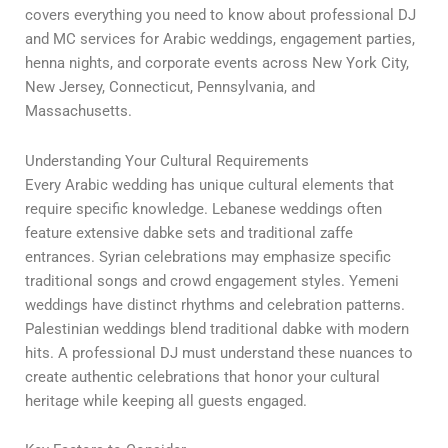
covers everything you need to know about professional DJ
and MC services for Arabic weddings, engagement parties,
henna nights, and corporate events across New York City,
New Jersey, Connecticut, Pennsylvania, and
Massachusetts.
Understanding Your Cultural Requirements
Every Arabic wedding has unique cultural elements that
require specific knowledge. Lebanese weddings often
feature extensive dabke sets and traditional zaffe
entrances. Syrian celebrations may emphasize specific
traditional songs and crowd engagement styles. Yemeni
weddings have distinct rhythms and celebration patterns.
Palestinian weddings blend traditional dabke with modern
hits. A professional DJ must understand these nuances to
create authentic celebrations that honor your cultural
heritage while keeping all guests engaged.