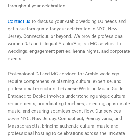
throughout your celebration.
Contact us
to discuss your Arabic wedding DJ needs and
get a custom quote for your celebration in NYC, New
Jersey, Connecticut, or beyond. We provide professional
women DJ and bilingual Arabic/English MC services for
weddings, engagement parties, henna nights, and corporate
events.
Professional DJ and MC services for Arabic weddings
require comprehensive planning, cultural expertise, and
professional execution. Lebanese Wedding Music Guide:
Entrance to Dabke involves understanding unique cultural
requirements, coordinating timelines, selecting appropriate
music, and ensuring seamless event flow. Our services
cover NYC, New Jersey, Connecticut, Pennsylvania, and
Massachusetts, bringing authentic cultural music and
professional hosting to celebrations across the Tri-State