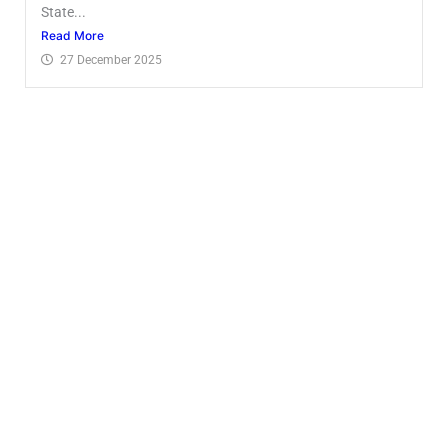
State...
Read More
27 December 2025