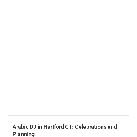
Arabic DJ in Hartford CT: Celebrations and
Planning