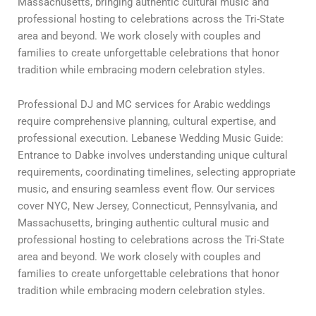
Massachusetts, bringing authentic cultural music and
professional hosting to celebrations across the Tri-State
area and beyond. We work closely with couples and
families to create unforgettable celebrations that honor
tradition while embracing modern celebration styles.
Professional DJ and MC services for Arabic weddings
require comprehensive planning, cultural expertise, and
professional execution. Lebanese Wedding Music Guide:
Entrance to Dabke involves understanding unique cultural
requirements, coordinating timelines, selecting appropriate
music, and ensuring seamless event flow. Our services
cover NYC, New Jersey, Connecticut, Pennsylvania, and
Massachusetts, bringing authentic cultural music and
professional hosting to celebrations across the Tri-State
area and beyond. We work closely with couples and
families to create unforgettable celebrations that honor
tradition while embracing modern celebration styles.