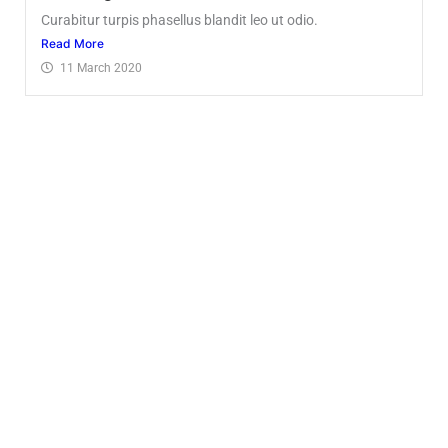
Curabitur turpis phasellus blandit leo ut odio.
Read More
11 March 2020