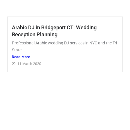
Arabic DJ in Bridgeport CT: Wedding
Reception Planning
Professional Arabic wedding DJ services in NYC and the Tri-
State...
Read More
11 March 2020