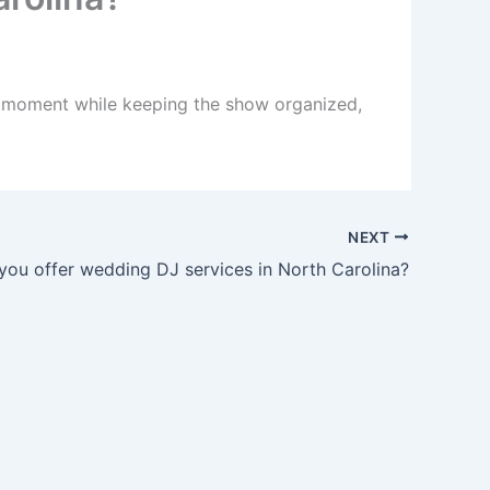
ht moment while keeping the show organized,
NEXT
you offer wedding DJ services in North Carolina?