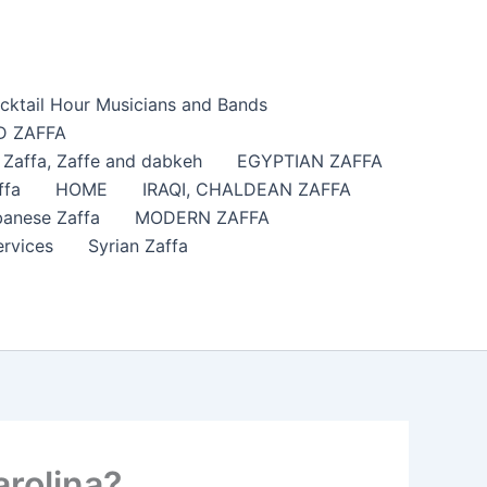
cktail Hour Musicians and Bands
 ZAFFA
affa​, Zaffe and dabkeh
EGYPTIAN ZAFFA
ffa
HOME
IRAQI, CHALDEAN ZAFFA
anese Zaffa
MODERN ZAFFA
ervices
Syrian Zaffa
rolina?