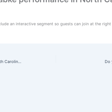
lude an interactive segment so guests can join at the rig
Do you offer a Dabke group for weddings in North Carolina?
Do 