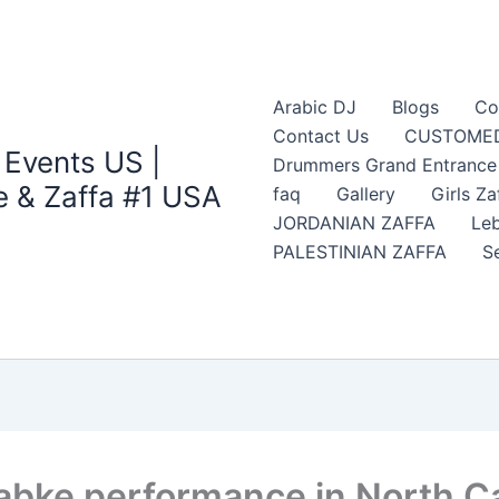
Arabic DJ
Blogs
Co
Contact Us
CUSTOMED
 Events US |
Drummers Grand Entrance Z
 & Zaffa #1 USA
faq
Gallery
Girls Za
JORDANIAN ZAFFA
Leb
PALESTINIAN ZAFFA
S
abke performance in North Ca