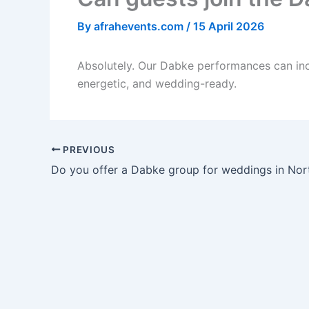
By
afrahevents.com
/
15 April 2026
Absolutely. Our Dabke performances can inc
energetic, and wedding-ready.
PREVIOUS