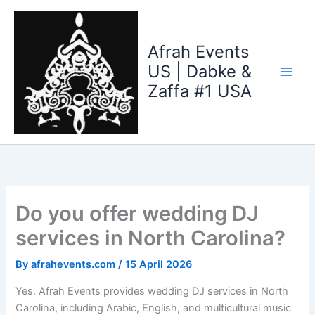
Skip
to
content
Afrah Events
US | Dabke &
Zaffa #1 USA
Do you offer wedding DJ
services in North Carolina?
By
afrahevents.com
/
15 April 2026
Yes. Afrah Events provides wedding DJ services in North
Carolina, including Arabic, English, and multicultural music