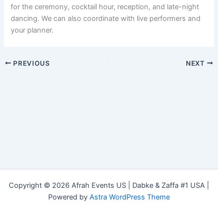
for the ceremony, cocktail hour, reception, and late-night
dancing. We can also coordinate with live performers and
your planner.
PREVIOUS
NEXT
Copyright © 2026 Afrah Events US | Dabke & Zaffa #1 USA |
Powered by
Astra WordPress Theme