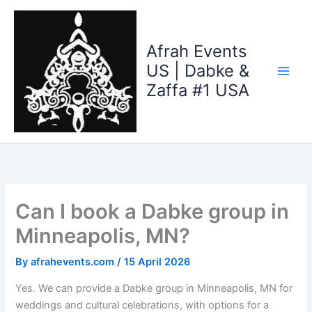
Skip
to
content
Afrah Events
US | Dabke &
Zaffa #1 USA
Can I book a Dabke group in
Minneapolis, MN?
By
afrahevents.com
/
15 April 2026
Yes. We can provide a Dabke group in Minneapolis, MN for
weddings and cultural celebrations, with options for a