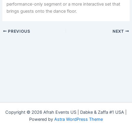
performance-only segment or a more interactive set that
brings guests onto the dance floor.
PREVIOUS
NEXT
Copyright © 2026 Afrah Events US | Dabke & Zaffa #1 USA |
Powered by
Astra WordPress Theme