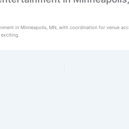
inment in Minneapolis, MN, with coordination for venue acc
exciting.