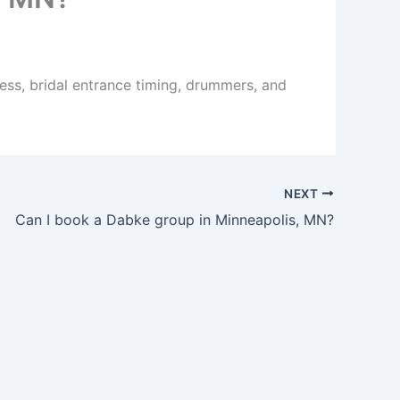
ess, bridal entrance timing, drummers, and
NEXT
Can I book a Dabke group in Minneapolis, MN?