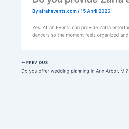
By
afrahevents.com
/
15 April 2026
Yes. Afrah Events can provide Zaffa enterta
dancers so the moment feels organized and 
PREVIOUS
Do you offer wedding planning in Ann Arbor, MI?