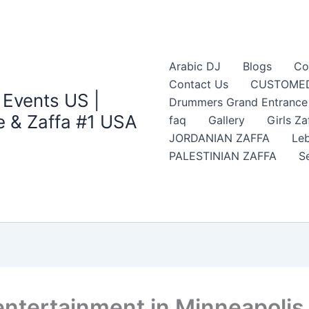
Arabic DJ
Blogs
Co
Contact Us
CUSTOMED
 Events US |
Drummers Grand Entrance Z
 & Zaffa #1 USA
faq
Gallery
Girls Za
JORDANIAN ZAFFA
Leb
PALESTINIAN ZAFFA
S
entertainment in Minneapolis