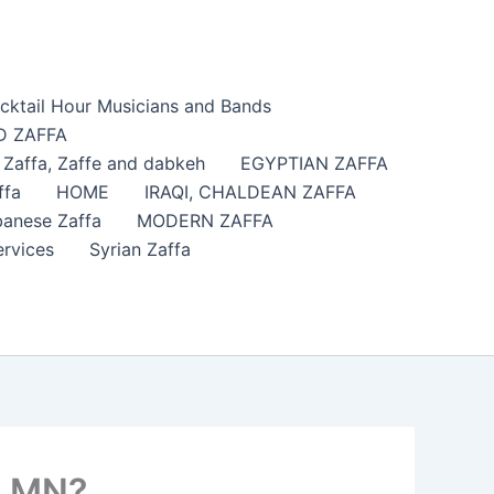
cktail Hour Musicians and Bands
 ZAFFA
affa​, Zaffe and dabkeh
EGYPTIAN ZAFFA
ffa
HOME
IRAQI, CHALDEAN ZAFFA
anese Zaffa
MODERN ZAFFA
ervices
Syrian Zaffa
, MN?