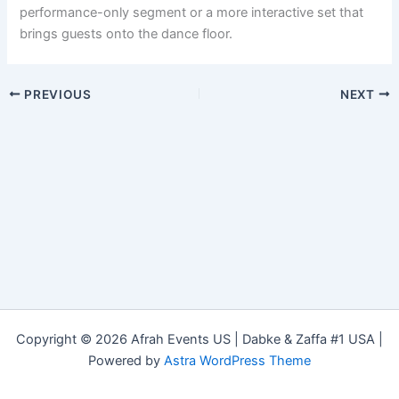
performance-only segment or a more interactive set that
brings guests onto the dance floor.
PREVIOUS
NEXT
Copyright © 2026 Afrah Events US | Dabke & Zaffa #1 USA |
Powered by
Astra WordPress Theme