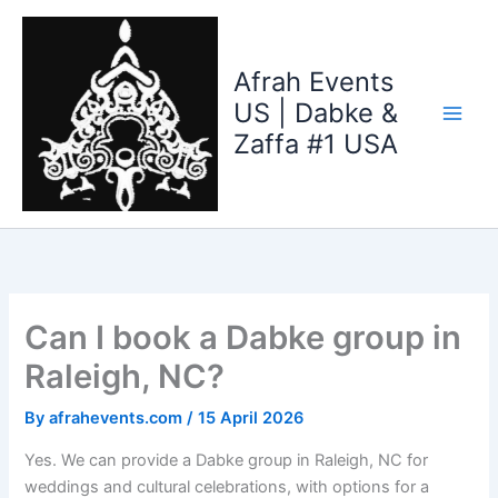
Skip
to
content
Afrah Events
US | Dabke &
Zaffa #1 USA
Can I book a Dabke group in
Raleigh, NC?
By
afrahevents.com
/
15 April 2026
Yes. We can provide a Dabke group in Raleigh, NC for
weddings and cultural celebrations, with options for a