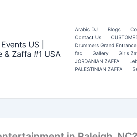
Arabic DJ
Blogs
Co
Contact Us
CUSTOMED
 Events US |
Drummers Grand Entrance Z
 & Zaffa #1 USA
faq
Gallery
Girls Za
JORDANIAN ZAFFA
Leb
PALESTINIAN ZAFFA
S
entertainment in Raleigh, NC