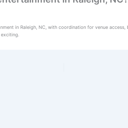
inment in Raleigh, NC, with coordination for venue access, 
exciting.