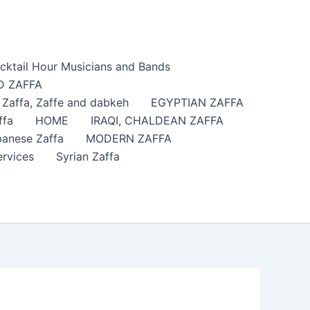
cktail Hour Musicians and Bands
 ZAFFA
affa​, Zaffe and dabkeh
EGYPTIAN ZAFFA
ffa
HOME
IRAQI, CHALDEAN ZAFFA
anese Zaffa
MODERN ZAFFA
ervices
Syrian Zaffa
?