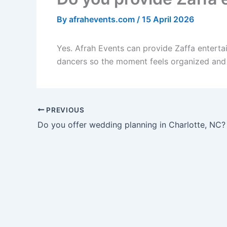
By
afrahevents.com
/
15 April 2026
Yes. Afrah Events can provide Zaffa enterta
dancers so the moment feels organized and 
PREVIOUS
Do you offer wedding planning in Charlotte, NC?