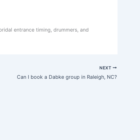
bridal entrance timing, drummers, and
NEXT
Can I book a Dabke group in Raleigh, NC?