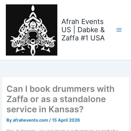
Skip
to
content
Afrah Events
US | Dabke &
Zaffa #1 USA
Can I book drummers with
Zaffa or as a standalone
service in Kansas?
By
afrahevents.com
/
15 April 2026