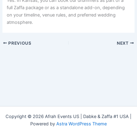
Yes. In Kansas, you can book our drummers as part of a
full Zaffa package or as a standalone add-on, depending
on your timeline, venue rules, and preferred wedding
atmosphere.
PREVIOUS
NEXT
Copyright © 2026 Afrah Events US | Dabke & Zaffa #1 USA |
Powered by
Astra WordPress Theme