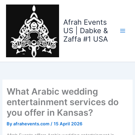
Skip
to
content
Afrah Events
US | Dabke &
Zaffa #1 USA
What Arabic wedding
entertainment services do
you offer in Kansas?
By
afrahevents.com
/
15 April 2026