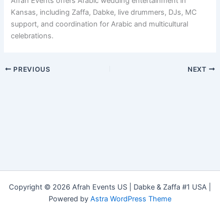
Afrah Events offers Arabic wedding entertainment in
Kansas, including Zaffa, Dabke, live drummers, DJs, MC
support, and coordination for Arabic and multicultural
celebrations.
PREVIOUS
NEXT
Copyright © 2026 Afrah Events US | Dabke & Zaffa #1 USA |
Powered by
Astra WordPress Theme