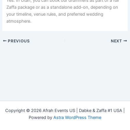
Yes. In Utah, you can book our drummers as part of a full
Zaffa package or as a standalone add-on, depending on
your timeline, venue rules, and preferred wedding
atmosphere.
PREVIOUS
NEXT
Copyright © 2026 Afrah Events US | Dabke & Zaffa #1 USA |
Powered by
Astra WordPress Theme