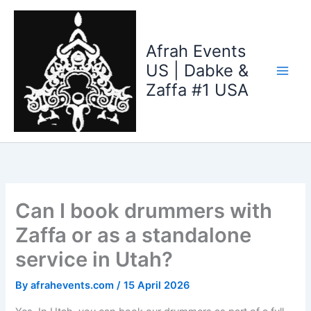
Skip
to
content
Afrah Events
US | Dabke &
Zaffa #1 USA
Can I book drummers with
Zaffa or as a standalone
service in Utah?
By
afrahevents.com
/
15 April 2026