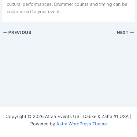
cultural performances. Drummer counts and timing can be
customized to your event.
PREVIOUS
NEXT
Copyright © 2026 Afrah Events US | Dabke & Zaffa #1 USA |
Powered by
Astra WordPress Theme