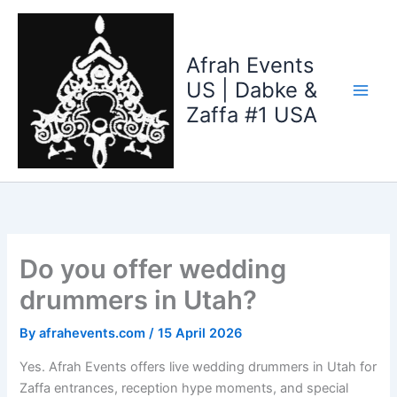
Skip
to
content
Afrah Events
US | Dabke &
Zaffa #1 USA
Do you offer wedding
drummers in Utah?
By
afrahevents.com
/
15 April 2026
Yes. Afrah Events offers live wedding drummers in Utah for
Zaffa entrances, reception hype moments, and special