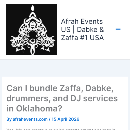
Skip
to
content
Afrah Events
US | Dabke &
Zaffa #1 USA
Can I bundle Zaffa, Dabke,
drummers, and DJ services
in Oklahoma?
By
afrahevents.com
/
15 April 2026