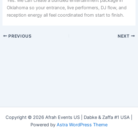
Yes. We can create a bundled entertainment package in
Oklahoma so your entrance, live performers, DJ flow, and
reception energy all feel coordinated from start to finish.
PREVIOUS
NEXT
Copyright © 2026 Afrah Events US | Dabke & Zaffa #1 USA |
Powered by
Astra WordPress Theme