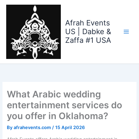
Skip
to
content
Afrah Events
US | Dabke &
Zaffa #1 USA
What Arabic wedding
entertainment services do
you offer in Oklahoma?
By
afrahevents.com
/
15 April 2026