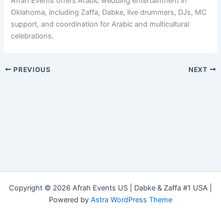
Afrah Events offers Arabic wedding entertainment in
Oklahoma, including Zaffa, Dabke, live drummers, DJs, MC
support, and coordination for Arabic and multicultural
celebrations.
PREVIOUS
NEXT
Copyright © 2026 Afrah Events US | Dabke & Zaffa #1 USA |
Powered by
Astra WordPress Theme