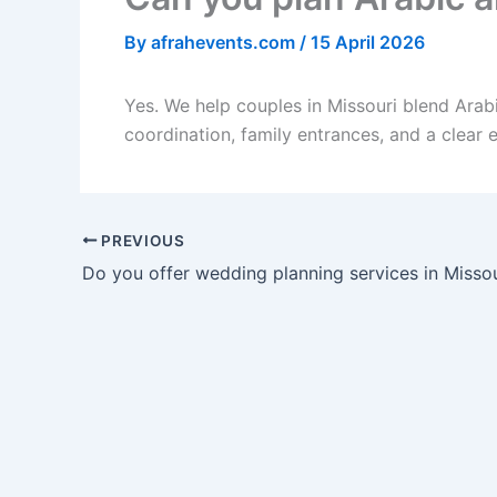
By
afrahevents.com
/
15 April 2026
Yes. We help couples in Missouri blend Arab
coordination, family entrances, and a clear 
PREVIOUS
Do you offer wedding planning services in Missou