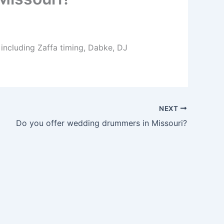
 including Zaffa timing, Dabke, DJ
NEXT
Do you offer wedding drummers in Missouri?