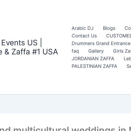
Arabic DJ
Blogs
Co
Contact Us
CUSTOMED
 Events US |
Drummers Grand Entrance Z
 & Zaffa #1 USA
faq
Gallery
Girls Za
JORDANIAN ZAFFA
Leb
PALESTINIAN ZAFFA
S
nd multicultural weddings in 