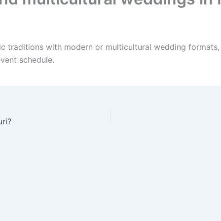
ic traditions with modern or multicultural wedding formats,
event schedule.
ri?