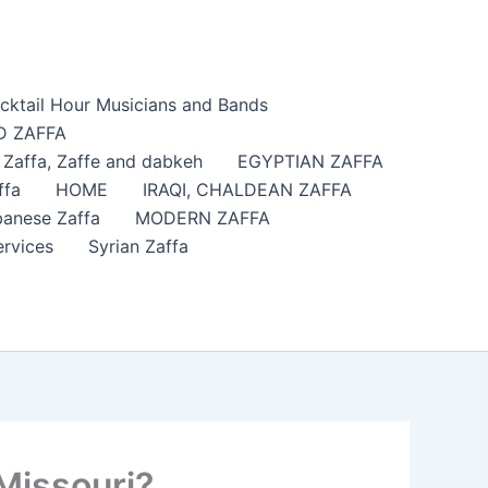
cktail Hour Musicians and Bands
 ZAFFA
affa​, Zaffe and dabkeh
EGYPTIAN ZAFFA
ffa
HOME
IRAQI, CHALDEAN ZAFFA
anese Zaffa
MODERN ZAFFA
ervices
Syrian Zaffa
Missouri?