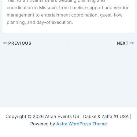
Yes. Afrah Events offers wedding planning and
coordination in Missouri, from timeline support and vendor
management to entertainment coordination, guest-flow
planning, and day-of execution.
PREVIOUS
NEXT
Copyright © 2026 Afrah Events US | Dabke & Zaffa #1 USA |
Powered by
Astra WordPress Theme