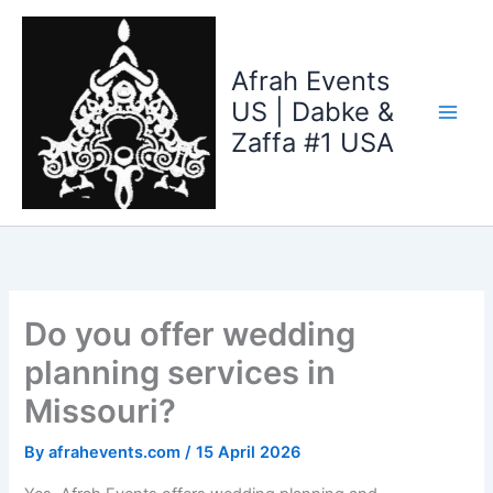
Skip
to
content
Afrah Events
US | Dabke &
Zaffa #1 USA
Do you offer wedding
planning services in
Missouri?
By
afrahevents.com
/
15 April 2026