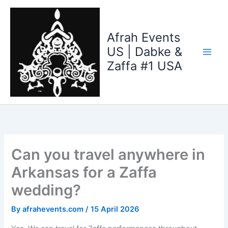
Skip
to
content
Afrah Events
US | Dabke &
Zaffa #1 USA
Can you travel anywhere in
Arkansas for a Zaffa
wedding?
By
afrahevents.com
/
15 April 2026