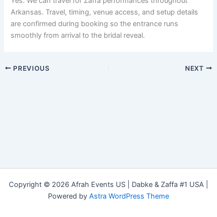
Yes. We can travel for Zaffa performances throughout
Arkansas. Travel, timing, venue access, and setup details
are confirmed during booking so the entrance runs
smoothly from arrival to the bridal reveal.
PREVIOUS
NEXT
Copyright © 2026 Afrah Events US | Dabke & Zaffa #1 USA |
Powered by
Astra WordPress Theme