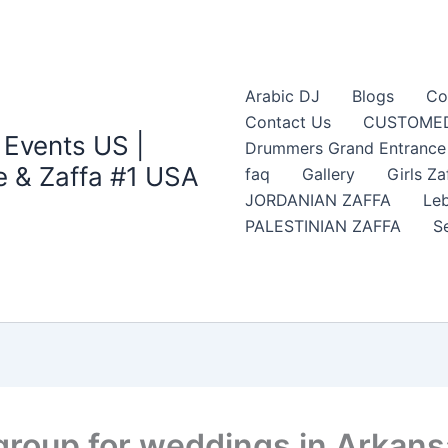
Arabic DJ
Blogs
Co
Contact Us
CUSTOMED
 Events US |
Drummers Grand Entrance Z
 & Zaffa #1 USA
faq
Gallery
Girls Za
JORDANIAN ZAFFA
Leb
PALESTINIAN ZAFFA
S
 group for weddings in Arkan