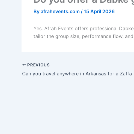
By
afrahevents.com
/
15 April 2026
Yes. Afrah Events offers professional Dabk
tailor the group size, performance flow, an
PREVIOUS
Can you travel anywhere in Arkansas for a Zaffa