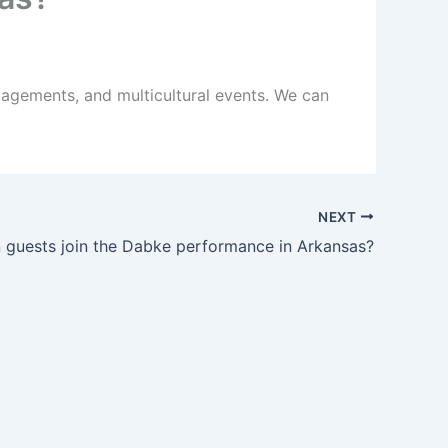
agements, and multicultural events. We can
NEXT
 guests join the Dabke performance in Arkansas?