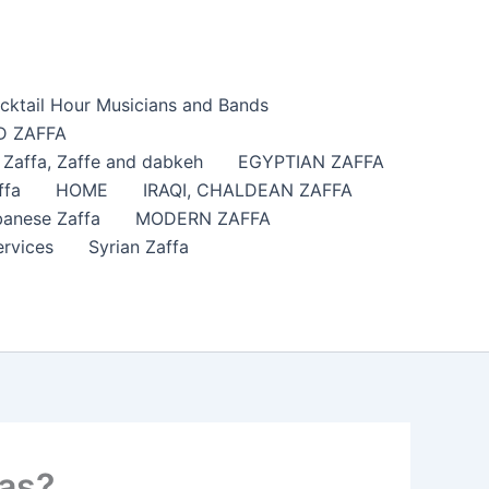
cktail Hour Musicians and Bands
 ZAFFA
affa​, Zaffe and dabkeh
EGYPTIAN ZAFFA
ffa
HOME
IRAQI, CHALDEAN ZAFFA
anese Zaffa
MODERN ZAFFA
ervices
Syrian Zaffa
sas?