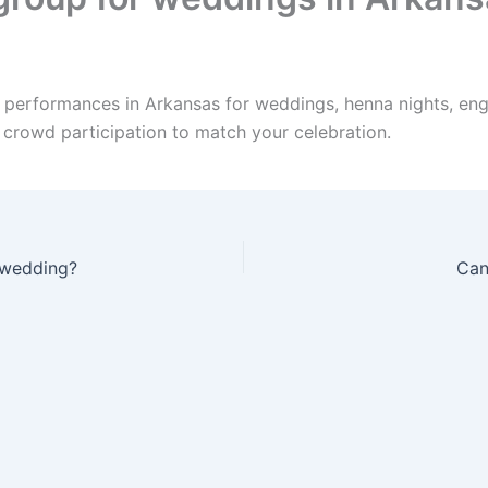
e performances in Arkansas for weddings, henna nights, eng
d crowd participation to match your celebration.
 wedding?
Can