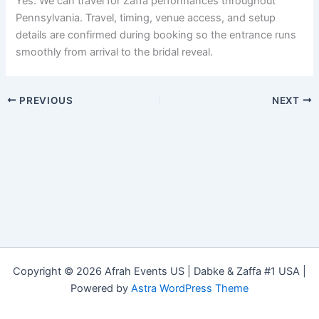
Yes. We can travel for Zaffa performances throughout
Pennsylvania. Travel, timing, venue access, and setup
details are confirmed during booking so the entrance runs
smoothly from arrival to the bridal reveal.
PREVIOUS
NEXT
Copyright © 2026 Afrah Events US | Dabke & Zaffa #1 USA |
Powered by
Astra WordPress Theme