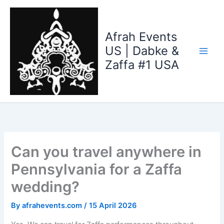
Skip
to
content
Afrah Events
US | Dabke &
Zaffa #1 USA
Can you travel anywhere in
Pennsylvania for a Zaffa
wedding?
By
afrahevents.com
/
15 April 2026