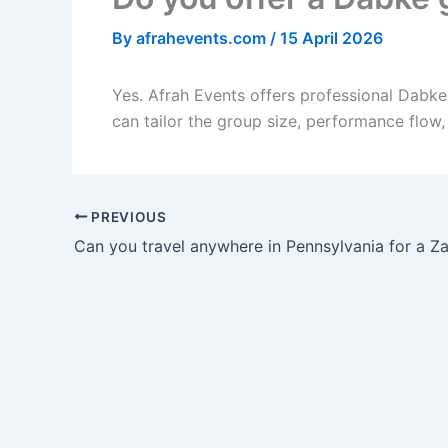
By
afrahevents.com
/
15 April 2026
Yes. Afrah Events offers professional Dabk
can tailor the group size, performance flow
PREVIOUS