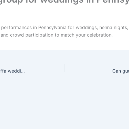
e performances in Pennsylvania for weddings, henna nights,
, and crowd participation to match your celebration.
Can you travel anywhere in Pennsylvania for a Zaffa wedding?
Can gue