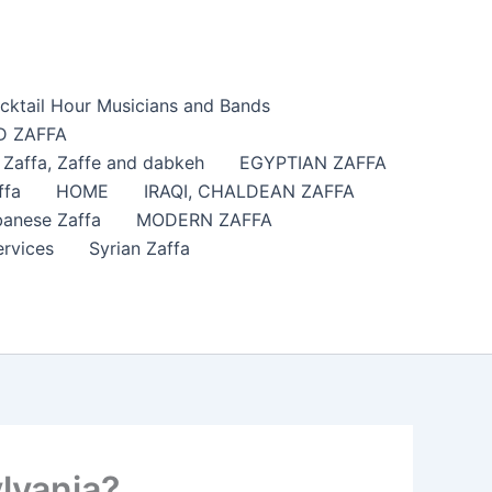
cktail Hour Musicians and Bands
 ZAFFA
affa​, Zaffe and dabkeh
EGYPTIAN ZAFFA
ffa
HOME
IRAQI, CHALDEAN ZAFFA
anese Zaffa
MODERN ZAFFA
ervices
Syrian Zaffa
lvania?