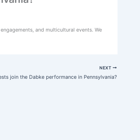
 engagements, and multicultural events. We
NEXT
sts join the Dabke performance in Pennsylvania?