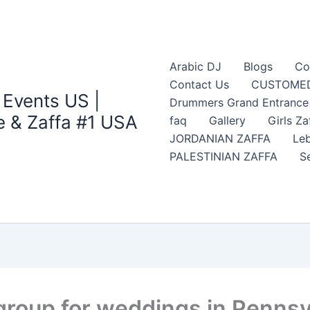
Arabic DJ
Blogs
Co
Contact Us
CUSTOMED
 Events US |
Drummers Grand Entrance Z
 & Zaffa #1 USA
faq
Gallery
Girls Za
JORDANIAN ZAFFA
Leb
PALESTINIAN ZAFFA
S
group for weddings in Pennsy