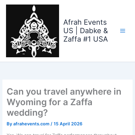
Skip
to
content
Afrah Events
US | Dabke &
Zaffa #1 USA
Can you travel anywhere in
Wyoming for a Zaffa
wedding?
By
afrahevents.com
/
15 April 2026