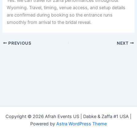
Yes. We can travel for Zaffa performances throughout
Wyoming. Travel, timing, venue access, and setup details
are confirmed during booking so the entrance runs
smoothly from arrival to the bridal reveal.
PREVIOUS
NEXT
Copyright © 2026 Afrah Events US | Dabke & Zaffa #1 USA |
Powered by
Astra WordPress Theme