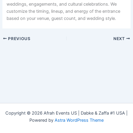
weddings, engagements, and cultural celebrations. We
customize the timing, lineup, and energy of the entrance
based on your venue, guest count, and wedding style.
PREVIOUS
NEXT
Copyright © 2026 Afrah Events US | Dabke & Zaffa #1 USA |
Powered by
Astra WordPress Theme