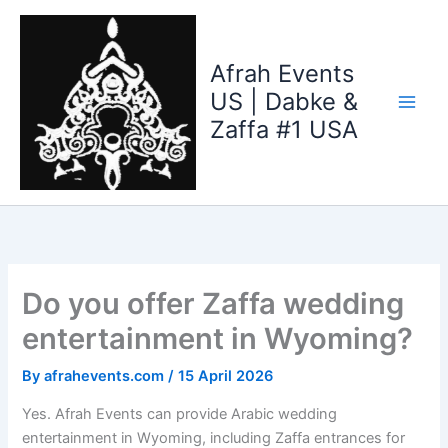
Skip
to
content
Afrah Events
US | Dabke &
Zaffa #1 USA
Do you offer Zaffa wedding
entertainment in Wyoming?
By
afrahevents.com
/
15 April 2026
Yes. Afrah Events can provide Arabic wedding
entertainment in Wyoming, including Zaffa entrances for