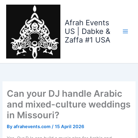
Skip
to
content
Afrah Events
US | Dabke &
Zaffa #1 USA
Can your DJ handle Arabic
and mixed-culture weddings
in Missouri?
By
afrahevents.com
/
15 April 2026