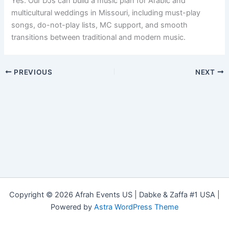
Yes. Our DJs can build a music plan for Arabic and
multicultural weddings in Missouri, including must-play
songs, do-not-play lists, MC support, and smooth
transitions between traditional and modern music.
PREVIOUS
NEXT
Copyright © 2026 Afrah Events US | Dabke & Zaffa #1 USA |
Powered by
Astra WordPress Theme