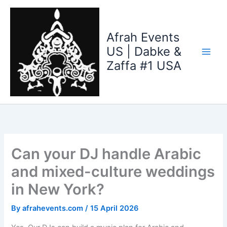
Skip
to
content
Afrah Events
US | Dabke &
Zaffa #1 USA
Can your DJ handle Arabic
and mixed-culture weddings
in New York?
By
afrahevents.com
/
15 April 2026