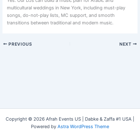
Yes. Our DJs can build a music plan for Arabic and
multicultural weddings in New York, including must-play
songs, do-not-play lists, MC support, and smooth
transitions between traditional and modern music.
PREVIOUS
NEXT
Copyright © 2026 Afrah Events US | Dabke & Zaffa #1 USA |
Powered by
Astra WordPress Theme