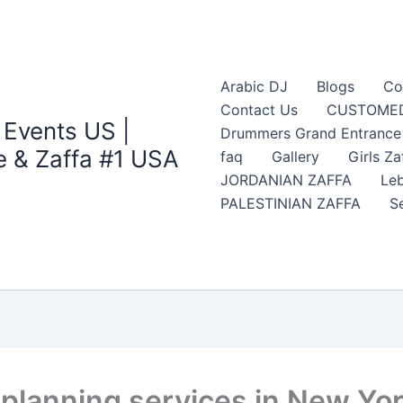
Arabic DJ
Blogs
Co
Contact Us
CUSTOMED
 Events US |
Drummers Grand Entrance Z
 & Zaffa #1 USA
faq
Gallery
Girls Za
JORDANIAN ZAFFA
Leb
PALESTINIAN ZAFFA
S
 planning services in New Yo