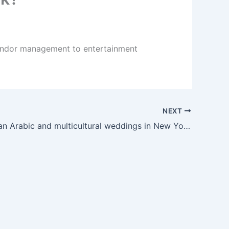
vendor management to entertainment
NEXT
Can you plan Arabic and multicultural weddings in New York?