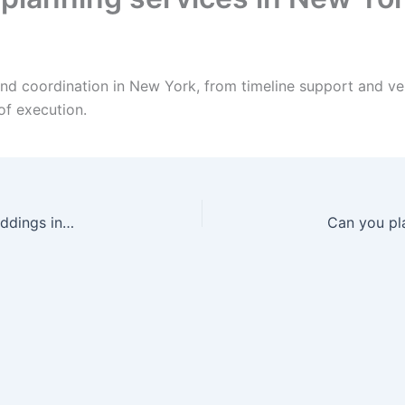
and coordination in New York, from timeline support and 
of execution.
Can your DJ handle Arabic and mixed-culture weddings in New York?