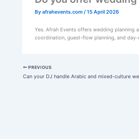
By
afrahevents.com
/
15 April 2026
Yes. Afrah Events offers wedding planning 
coordination, guest-flow planning, and day-
PREVIOUS