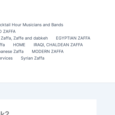
cktail Hour Musicians and Bands
 ZAFFA
affa​, Zaffe and dabkeh
EGYPTIAN ZAFFA
ffa
HOME
IRAQI, CHALDEAN ZAFFA
anese Zaffa
MODERN ZAFFA
ervices
Syrian Zaffa
rk?