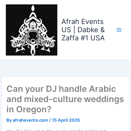
Skip
to
content
Afrah Events
US | Dabke &
Zaffa #1 USA
Can your DJ handle Arabic
and mixed-culture weddings
in Oregon?
By
afrahevents.com
/
15 April 2026