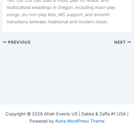
Yes. Our DJs can build a music plan for Arabic and
multicultural weddings in Oregon, including must-play
songs, do-not-play lists, MC support, and smooth
transitions between traditional and modern music.
PREVIOUS
NEXT
Copyright © 2026 Afrah Events US | Dabke & Zaffa #1 USA |
Powered by
Astra WordPress Theme