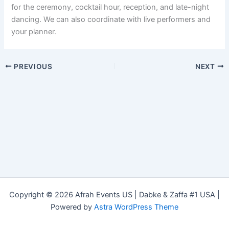
for the ceremony, cocktail hour, reception, and late-night
dancing. We can also coordinate with live performers and
your planner.
PREVIOUS
NEXT
Copyright © 2026 Afrah Events US | Dabke & Zaffa #1 USA |
Powered by
Astra WordPress Theme