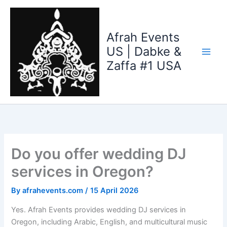
Skip
to
content
Afrah Events
US | Dabke &
Zaffa #1 USA
Do you offer wedding DJ
services in Oregon?
By
afrahevents.com
/
15 April 2026
Yes. Afrah Events provides wedding DJ services in
Oregon, including Arabic, English, and multicultural music