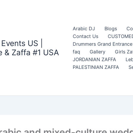
Arabic DJ
Blogs
Co
Contact Us
CUSTOMED
 Events US |
Drummers Grand Entrance Z
 & Zaffa #1 USA
faq
Gallery
Girls Za
JORDANIAN ZAFFA
Leb
PALESTINIAN ZAFFA
S
abic and mixed-culture weddi