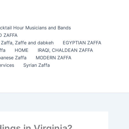
cktail Hour Musicians and Bands
 ZAFFA
affa​, Zaffe and dabkeh
EGYPTIAN ZAFFA
ffa
HOME
IRAQI, CHALDEAN ZAFFA
anese Zaffa
MODERN ZAFFA
ervices
Syrian Zaffa
ngs in Virginia?