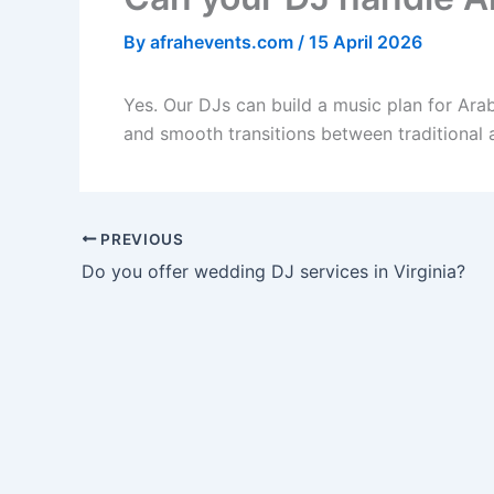
By
afrahevents.com
/
15 April 2026
Yes. Our DJs can build a music plan for Arab
and smooth transitions between traditional
PREVIOUS
Do you offer wedding DJ services in Virginia?