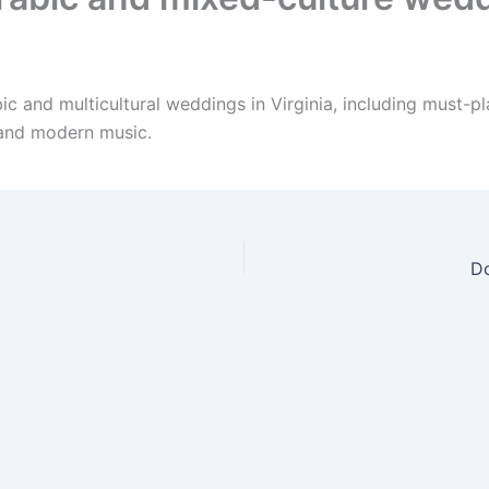
ic and multicultural weddings in Virginia, including must-p
 and modern music.
Do