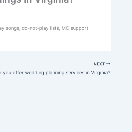
lay songs, do-not-play lists, MC support,
NEXT
 you offer wedding planning services in Virginia?